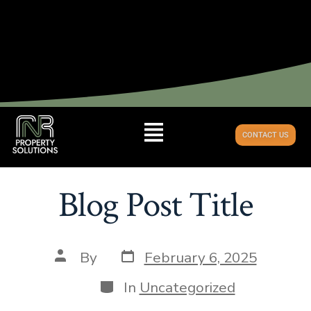
CONTACT US
Blog Post Title
By
February 6, 2025
In
Uncategorized