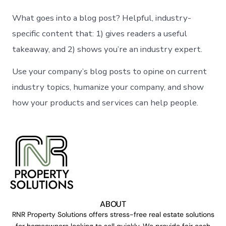
What goes into a blog post? Helpful, industry-
specific content that: 1) gives readers a useful
takeaway, and 2) shows you’re an industry expert.
Use your company’s blog posts to opine on current
industry topics, humanize your company, and show
how your products and services can help people.
ABOUT
RNR Property Solutions offers stress-free real estate solutions
for homeowners looking to sell quickly. We provide fair cash