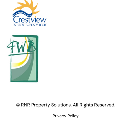
© RNR Property Solutions. All Rights Reserved.
Privacy Policy