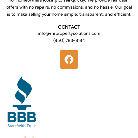
offers with no repairs, no commissions, and no hassle. Our goal
is to make selling your home simple, transparent, and efficient.
CONTACT
info@rnrpropertysolutions.com
(850) 783-8184